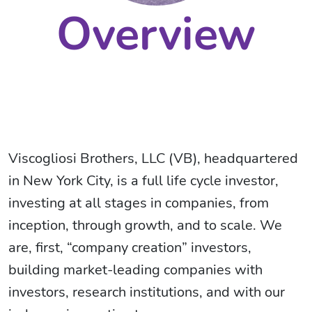
Overview
Viscogliosi Brothers, LLC (VB), headquartered
in New York City, is a full life cycle investor,
investing at all stages in companies, from
inception, through growth, and to scale. We
are, first, “company creation” investors,
building market-leading companies with
investors, research institutions, and with our