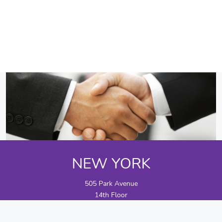
NEW YORK
505 Park Avenue
14th Floor
New York, NY 10022