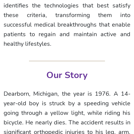
identifies the technologies that best satisfy
these criteria, transforming them into
successful medical breakthroughs that enable
patients to regain and maintain active and
healthy lifestyles.
Our Story
Dearborn, Michigan, the year is 1976. A 14-
year-old boy is struck by a speeding vehicle
going through a yellow light, while riding his
bicycle. He nearly dies. The accident results in
significant orthopedic injuries to his leg, arm,