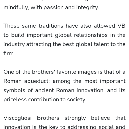
mindfully, with passion and integrity.
Those same traditions have also allowed VB
to build important global relationships in the
industry attracting the best global talent to the
firm.
One of the brothers' favorite images is that of a
Roman aqueduct: among the most important
symbols of ancient Roman innovation, and its
priceless contribution to society.
Viscogliosi Brothers strongly believe that
innovation is the key to addressing social and