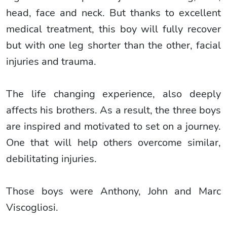
head, face and neck. But thanks to excellent
medical treatment, this boy will fully recover
but with one leg shorter than the other, facial
injuries and trauma.
The life changing experience, also deeply
affects his brothers. As a result, the three boys
are inspired and motivated to set on a journey.
One that will help others overcome similar,
debilitating injuries.
Those boys were Anthony, John and Marc
Viscogliosi.