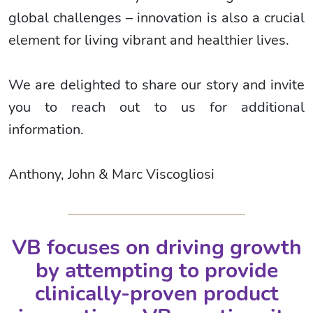
global challenges – innovation is also a crucial
element for living vibrant and healthier lives.
We are delighted to share our story and invite
you to reach out to us for additional
information.
Anthony, John & Marc Viscogliosi
VB focuses on driving growth
by attempting to provide
clinically-proven product