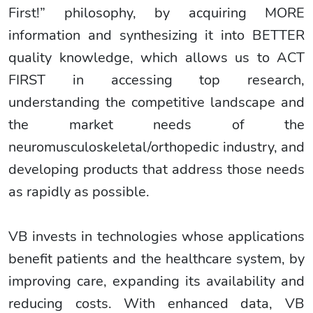
First!” philosophy, by acquiring MORE
information and synthesizing it into BETTER
quality knowledge, which allows us to ACT
FIRST in accessing top research,
understanding the competitive landscape and
the market needs of the
neuromusculoskeletal/orthopedic industry, and
developing products that address those needs
as rapidly as possible.
VB invests in technologies whose applications
benefit patients and the healthcare system, by
improving care, expanding its availability and
reducing costs. With enhanced data, VB