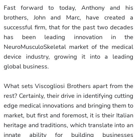
Fast forward to today, Anthony and his
brothers, John and Marc, have created a
successful firm, that for the past two decades
has been leading innovation in the
NeuroMusculoSkeletal market of the medical
device industry, growing it into a leading
global business.
What sets Viscogliosi Brothers apart from the
rest? Certainly, their drive in identifying cutting
edge medical innovations and bringing them to
market, but first and foremost, it is their Italian
heritage and traditions, which translate into an
innate ability for building businesses