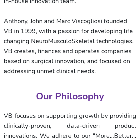
in-house innovation team.
Anthony, John and Marc Viscogliosi founded
VB in 1999, with a passion for developing life
changing NeuroMusculoSkeletal technologies.
VB creates, finances and operates companies
based on surgical innovation, and focused on
addressing unmet clinical needs.
Our Philosophy
VB focuses on supporting growth by providing
clinically-proven, data-driven product
innovations. We adhere to our “More…Better…