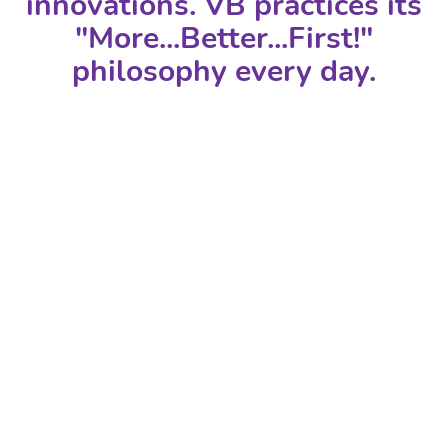
innovations. VB practices its
"More...Better...First!"
philosophy every day.