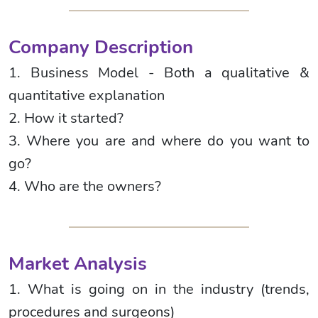
Company Description
1. Business Model - Both a qualitative &
quantitative explanation
2. How it started?
3. Where you are and where do you want to
go?
4. Who are the owners?
Market Analysis
1. What is going on in the industry (trends,
procedures and surgeons)