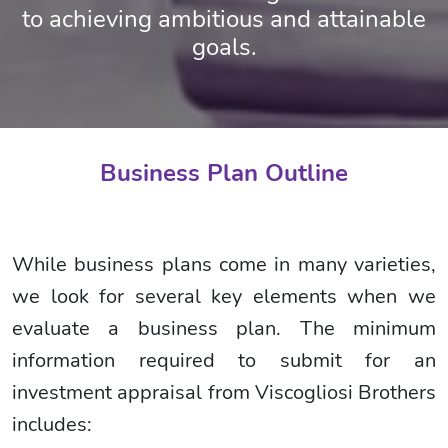
to achieving ambitious and attainable
goals.
Business Plan Outline
While business plans come in many varieties,
we look for several key elements when we
evaluate a business plan. The minimum
information required to submit for an
investment appraisal from Viscogliosi Brothers
includes: