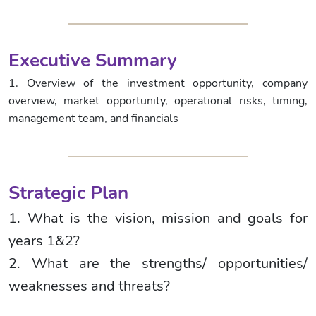
Executive Summary
1. Overview of the investment opportunity, company
overview, market opportunity, operational risks, timing,
management team, and financials
Strategic Plan
1. What is the vision, mission and goals for
years 1&2?
2. What are the strengths/ opportunities/
weaknesses and threats?