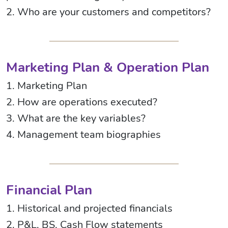
2. Who are your customers and competitors?
Marketing Plan & Operation Plan
1. Marketing Plan
2. How are operations executed?
3. What are the key variables?
4. Management team biographies
Financial Plan
1. Historical and projected financials
2. P&L, BS, Cash Flow statements