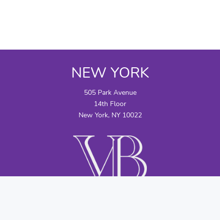
NEW YORK
505 Park Avenue
14th Floor
New York, NY 10022
CONTACT US