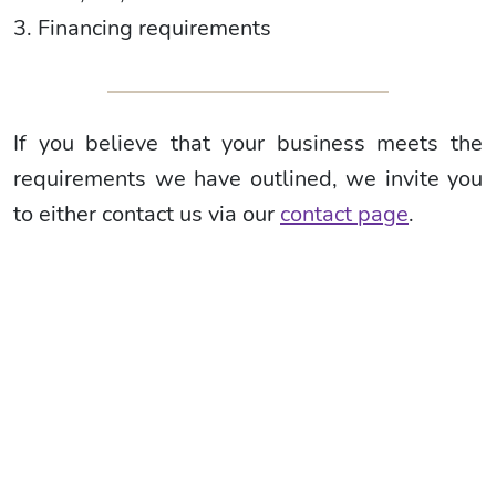
3. Financing requirements
If you believe that your business meets the
requirements we have outlined, we invite you
to either contact us via our
contact page
.