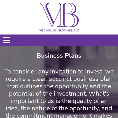
Business Plans
To consider any invitation to invest, we
require a clear, succinct business plan
that outlines the opportunity and the
potential of the investment. What's
important to us is the quality of an
idea, the nature of the oportunity, and
the commitment management makes